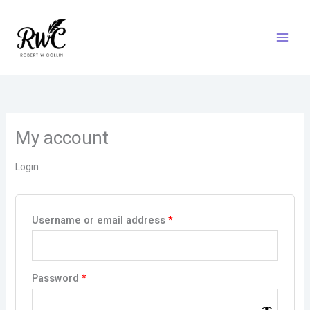
Skip
Required
Required
to
content
My account
Login
Username or email address
*
Password
*