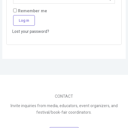
Remember me
Log in
Lost your password?
CONTACT
Invite inquiries from media, educators, event organizers, and
festival/book-fair coordinators.