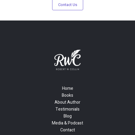
Contact Us
Home
Books
About Author
Testimonials
Blog
Media & Podcast
Contact